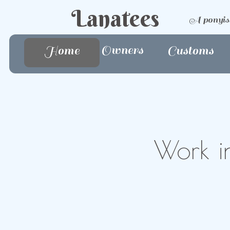
Lanatees
A ponyis
Owners
Home
Home
Customs
Work in